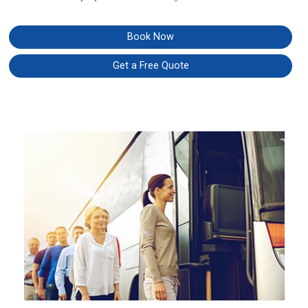
Book Now
Get a Free Quote