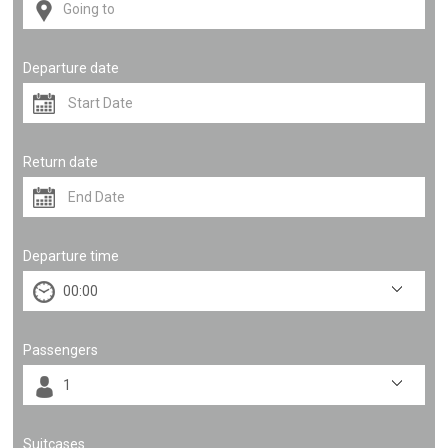
Departure date
Return date
Departure time
Passengers
Suitcases