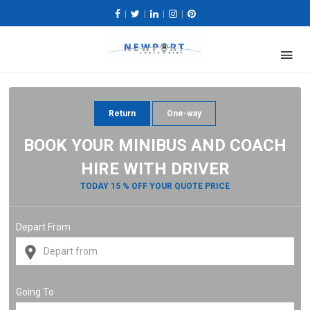
|
|
|
|
Return
One-way
BOOK YOUR MINIBUS AND COACH
HIRE WITH DRIVER
TODAY 15 % OFF YOUR QUOTE PRICE
Depart From
Going To