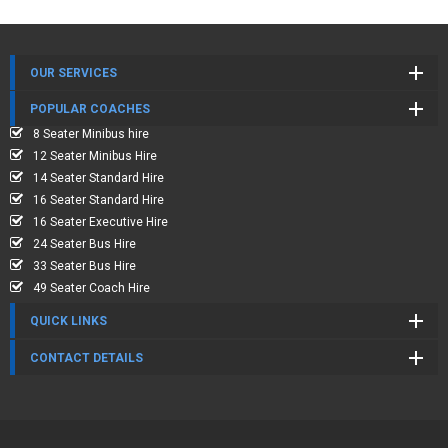
OUR SERVICES
POPULAR COACHES
8 Seater Minibus hire
12 Seater Minibus Hire
14 Seater Standard Hire
16 Seater Standard Hire
16 Seater Executive Hire
24 Seater Bus Hire
33 Seater Bus Hire
49 Seater Coach Hire
QUICK LINKS
CONTACT DETAILS