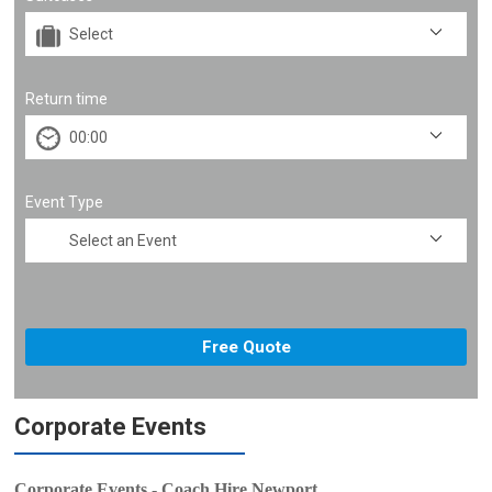
Return time
Event Type
Corporate Events
Corporate Events - Coach Hire Newport