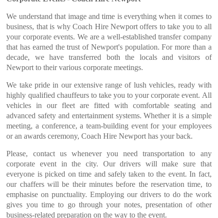
We understand that image and time is everything when it comes to
business, that is why Coach Hire Newport offers to take you to all
your corporate events. We are a well-established transfer company
that has earned the trust of Newport's population. For more than a
decade, we have transferred both the locals and visitors of
Newport to their various corporate meetings.
We take pride in our extensive range of lush vehicles, ready with
highly qualified chauffeurs to take you to your corporate event. All
vehicles in our fleet are fitted with comfortable seating and
advanced safety and entertainment systems. Whether it is a simple
meeting, a conference, a team-building event for your employees
or an awards ceremony, Coach Hire Newport has your back.
Please, contact us whenever you need transportation to any
corporate event in the city. Our drivers will make sure that
everyone is picked on time and safely taken to the event. In fact,
our chaffers will be their minutes before the reservation time, to
emphasise on punctuality. Employing our drivers to do the work
gives you time to go through your notes, presentation of other
business-related preparation on the way to the event.