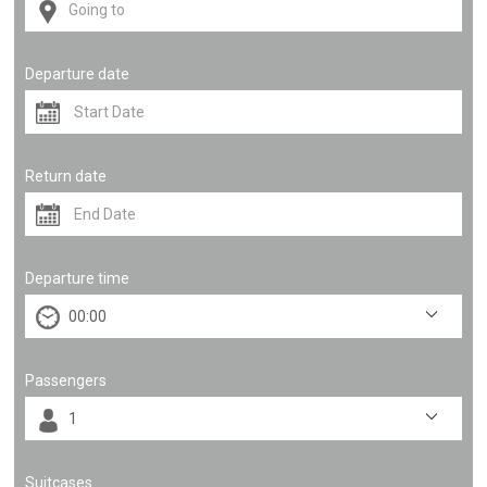
Departure date
Return date
Departure time
Passengers
Suitcases