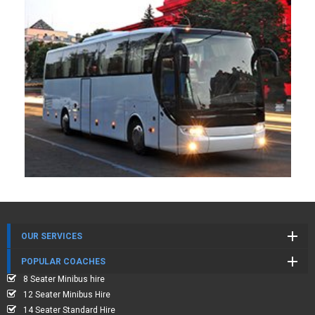
OUR SERVICES
POPULAR COACHES
8 Seater Minibus hire
12 Seater Minibus Hire
14 Seater Standard Hire