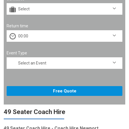
Return time
Event Type
49 Seater Coach Hire
49 Seater Coach Hire - Coach Hire Newport