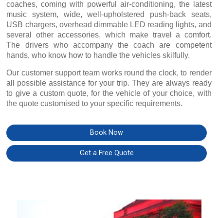
coaches, coming with powerful air-conditioning, the latest
music system, wide, well-upholstered push-back seats,
USB chargers, overhead dimmable LED reading lights, and
several other accessories, which make travel a comfort.
The drivers who accompany the coach are competent
hands, who know how to handle the vehicles skilfully.
Our customer support team works round the clock, to render
all possible assistance for your trip. They are always ready
to give a custom quote, for the vehicle of your choice, with
the quote customised to your specific requirements.
Book Now
Get a Free Quote