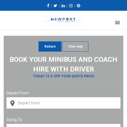
|
|
|
|
Return
One-way
BOOK YOUR MINIBUS AND COACH
HIRE WITH DRIVER
TODAY 15 % OFF YOUR QUOTE PRICE
Depart From
Going To