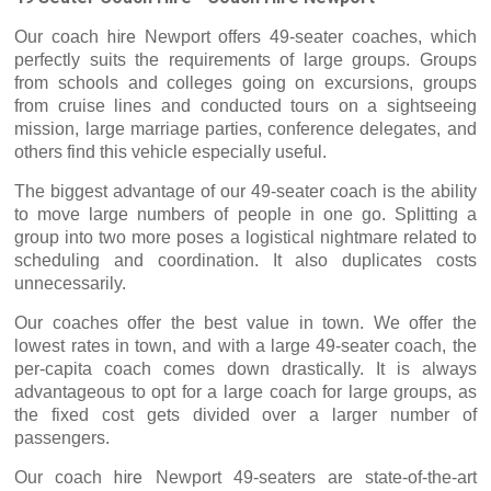
hire
Our coach
Newport offers 49-seater coaches, which
perfectly suits the requirements of large groups. Groups
from schools and colleges going on excursions, groups
from cruise lines and conducted tours on a sightseeing
mission, large marriage parties, conference delegates, and
others find this vehicle especially useful.
The biggest advantage of our 49-seater coach is the ability
to move large numbers of people in one go. Splitting a
group into two more poses a logistical nightmare related to
scheduling and coordination. It also duplicates costs
unnecessarily.
Our coaches offer the best value in town. We offer the
lowest rates in town, and with a large 49-seater coach, the
per-capita coach comes down drastically. It is always
advantageous to opt for a large coach for large groups, as
the fixed cost gets divided over a larger number of
passengers.
hire
Our coach
Newport 49-seaters are state-of-the-art