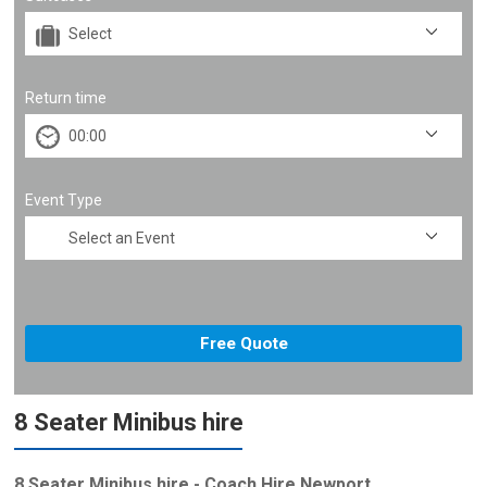
Return time
Event Type
8 Seater Minibus hire
8 Seater Minibus hire - Coach Hire Newport