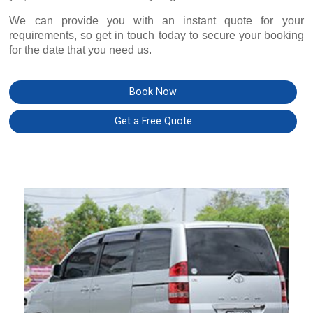
We can provide you with an instant quote for your
requirements, so get in touch today to secure your booking
for the date that you need us.
Book Now
Get a Free Quote