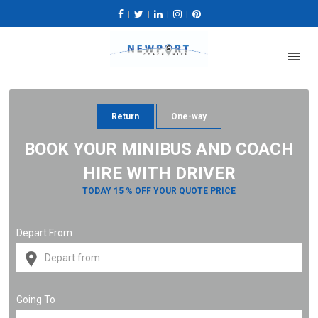
|
|
|
|
Return
One-way
BOOK YOUR MINIBUS AND COACH
HIRE WITH DRIVER
TODAY 15 % OFF YOUR QUOTE PRICE
Depart From
Going To