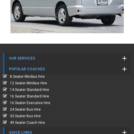
OUR SERVICES
POPULAR COACHES
8 Seater Minibus hire
12 Seater Minibus Hire
14 Seater Standard Hire
16 Seater Standard Hire
16 Seater Executive Hire
24 Seater Bus Hire
33 Seater Bus Hire
49 Seater Coach Hire
QUICK LINKS