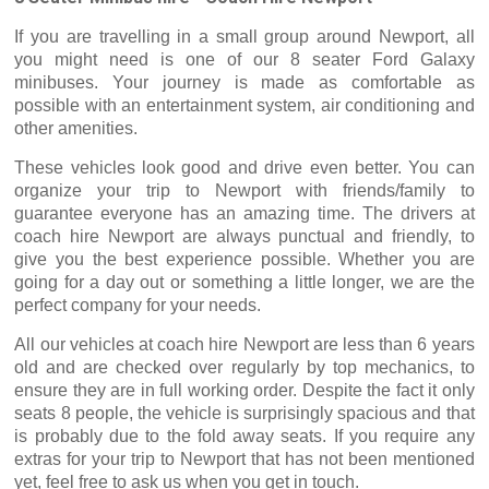
If you are travelling in a small group around Newport, all
you might need is one of our 8 seater Ford Galaxy
minibuses. Your journey is made as comfortable as
possible with an entertainment system, air conditioning and
other amenities.
These vehicles look good and drive even better. You can
organize your trip to Newport with friends/family to
guarantee everyone has an amazing time. The drivers at
coach hire Newport are always punctual and friendly, to
give you the best experience possible. Whether you are
going for a day out or something a little longer, we are the
perfect company for your needs.
All our vehicles at coach hire Newport are less than 6 years
old and are checked over regularly by top mechanics, to
ensure they are in full working order. Despite the fact it only
seats 8 people, the vehicle is surprisingly spacious and that
is probably due to the fold away seats. If you require any
extras for your trip to Newport that has not been mentioned
yet, feel free to ask us when you get in touch.