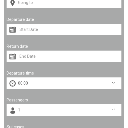
Departure date
Return date
Departure time
Passengers
Suitcases