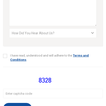
I have read, understood and will adhere to the
Terms and
Conditions
.