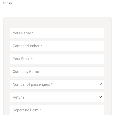
today!