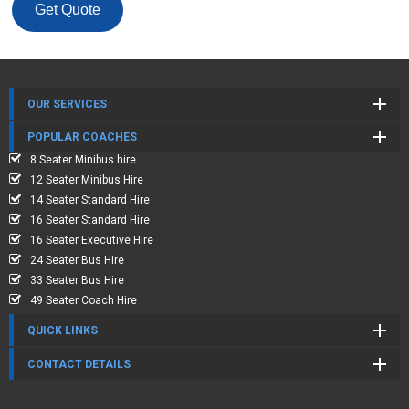
Get Quote
OUR SERVICES
POPULAR COACHES
8 Seater Minibus hire
12 Seater Minibus Hire
14 Seater Standard Hire
16 Seater Standard Hire
16 Seater Executive Hire
24 Seater Bus Hire
33 Seater Bus Hire
49 Seater Coach Hire
QUICK LINKS
CONTACT DETAILS