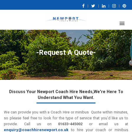
|
|
|
|
-Request A Quote-
Discuss Your Newport Coach Hire Needs,We're Here To
Understand What You Want.
We can provide you with a Coach Hire or minibus Quote within minutes,
so please feel free to look for the type of service that you’d like us to
provide. Call us on
01633-445002
or email us at
enquiry@coachhirenewport.co.uk
to hire your coach or minibus