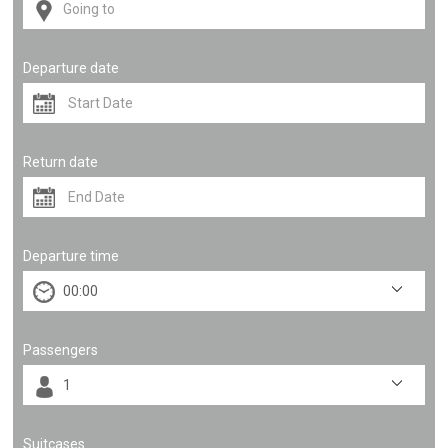
Departure date
Return date
Departure time
Passengers
Suitcases