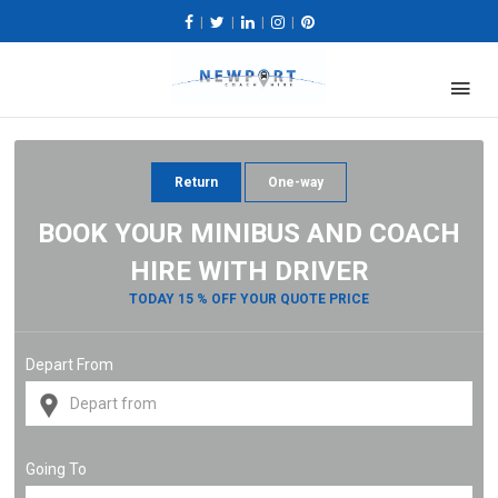
|
|
|
|
Return
One-way
BOOK YOUR MINIBUS AND COACH
HIRE WITH DRIVER
TODAY 15 % OFF YOUR QUOTE PRICE
Depart From
Going To