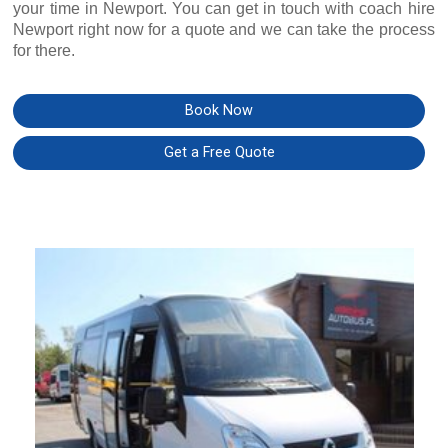
your time in Newport. You can get in touch with coach hire
Newport right now for a quote and we can take the process
for there.
Book Now
Get a Free Quote