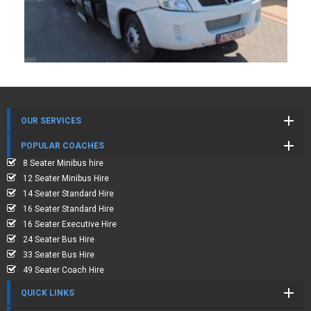
OUR SERVICES
POPULAR COACHES
8 Seater Minibus hire
12 Seater Minibus Hire
14 Seater Standard Hire
16 Seater Standard Hire
16 Seater Executive Hire
24 Seater Bus Hire
33 Seater Bus Hire
49 Seater Coach Hire
QUICK LINKS