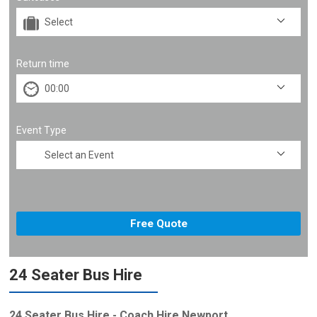
Return time
Event Type
24 Seater Bus Hire
24 Seater Bus Hire - Coach Hire Newport