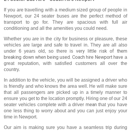
If you are travelling with a medium sized group of people in
Newport, our 24 seater buses are the perfect method of
transport to go for. They are spacious with full air
conditioning and all the amenities you could need.
Whether you are in the city for business or pleasure, these
vehicles are large and safe to travel in. They are all also
very
little risk of them
under 6 years old, so there is
breaking down when being used. Coach hire Newport
have
a
great reputation, with satisfied customers all over the
country.
In addition to the vehicle, you will be assigned a driver who
is friendly and who knows the area well. He will make sure
that all passengers are picked up in a timely manner to
ensure you get to the location promptly. Hiring one of our 24
mean
seater vehicles complete with a driver
that you have
one less thing to worry about and you can just enjoy your
time in Newport.
Our aim is making sure you have a seamless trip during